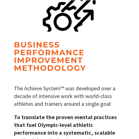
BUSINESS
PERFORMANCE
IMPROVEMENT
METHODOLOGY
The Achieve System™ was developed over a
decade of intensive work with world-class
athletes and trainers around a single goal:
To translate the proven mental practices
that fuel Olympic-level athletic
performance into a systematic, scalable