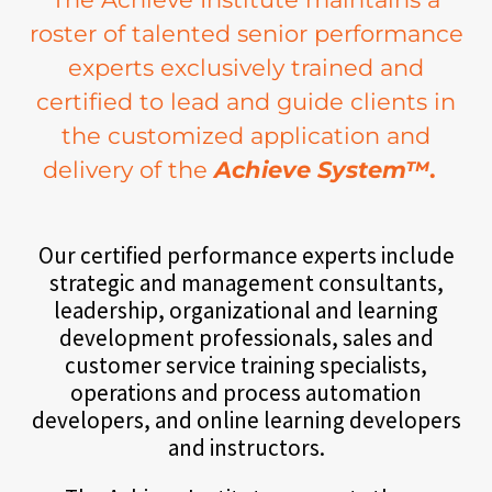
roster of talented senior performance
experts exclusively trained and
certified to lead and guide clients in
the customized application and
delivery of the
Achieve System™
.
Our certified performance experts include
strategic and management consultants,
leadership, organizational and learning
development professionals, sales and
customer service training specialists,
operations and process automation
developers, and online learning developers
and instructors.