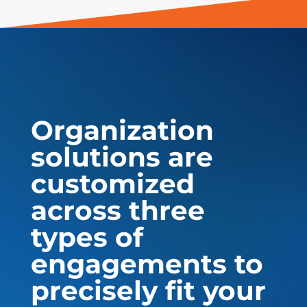
Organization
solutions are
customized
across three
types of
engagements to
precisely fit your