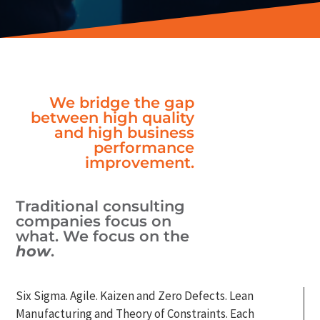
We bridge the gap
between high quality
and high business
performance
improvement.
Traditional consulting
companies focus on
what. We focus on the
how
.
Six Sigma. Agile. Kaizen and Zero Defects. Lean
Manufacturing and Theory of Constraints. Each