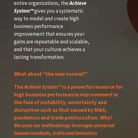
entire organizations, the
Achieve
System™
gives you a systematic
way to model and create high
business performance
improvement that ensures your
gains are repeatable and scalable,
and that your culture achieves a
lasting transformation.
What about “the new normal?”
The
Achieve System™
is a powerful resource for
high business performance improvement in
the face of instability, uncertainty and
disruption such as that caused by M&A,
pandemics and trade politicization. Why?
Because our methodology leverages universal
human mindsets, traits and behaviors