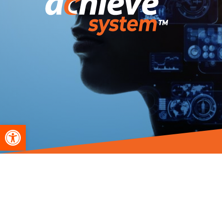
Open toolbar