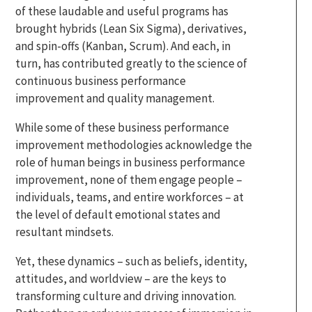
of these laudable and useful programs has
brought hybrids (Lean Six Sigma), derivatives,
and spin-offs (Kanban, Scrum). And each, in
turn, has contributed greatly to the science of
continuous business performance
improvement and quality management.
While some of these business performance
improvement methodologies acknowledge the
role of human beings in business performance
improvement, none of them engage people –
individuals, teams, and entire workforces – at
the level of default emotional states and
resultant mindsets.
Yet, these dynamics – such as beliefs, identity,
attitudes, and worldview – are the keys to
transforming culture and driving innovation.