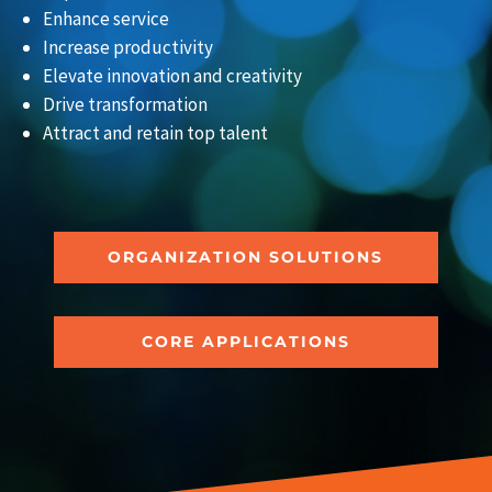
Enhance service
Increase productivity
Elevate innovation and creativity
Drive transformation
Attract and retain top talent
ORGANIZATION SOLUTIONS
CORE APPLICATIONS