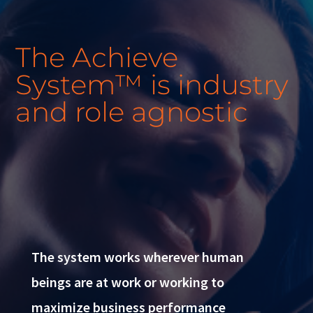
The Achieve
System™ is industry
and role agnostic
The system works wherever human
beings are at work or working to
maximize business performance