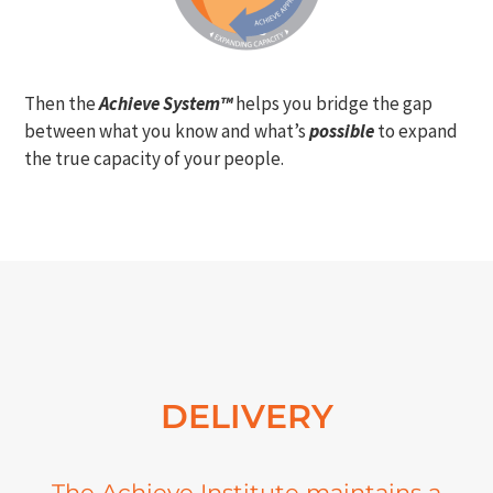
Then the
Achieve System™
helps you bridge the gap
between what you know and what’s
possible
to expand
the true capacity of your people.
DELIVERY
The Achieve Institute maintains a