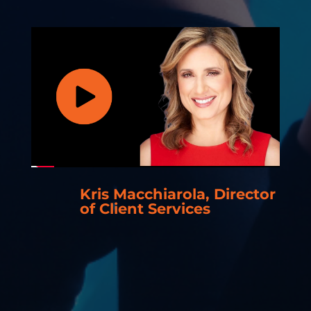
Kris Macchiarola, Director
of Client Services