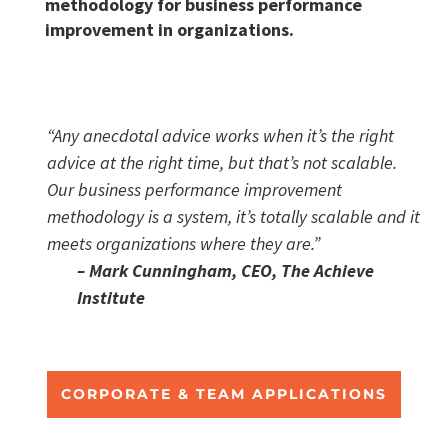
methodology for business performance
improvement in organizations.
“Any anecdotal advice works when it’s the right
advice at the right time, but that’s not scalable.
Our business performance improvement
methodology is a system, it’s totally scalable and it
meets organizations where they are.”
– Mark Cunningham, CEO, The Achieve
Institute
CORPORATE & TEAM APPLICATIONS