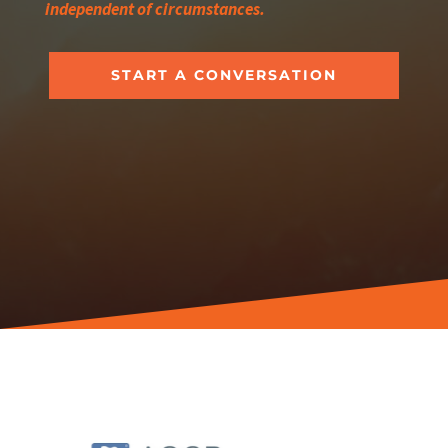
independent of circumstances.
START A CONVERSATION