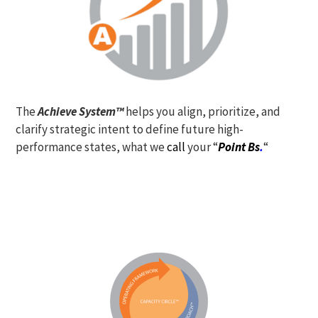
The
Achieve System™
helps you align, prioritize, and
clarify strategic intent to define future high-
performance states, what we
call
your “
Point Bs
.
“