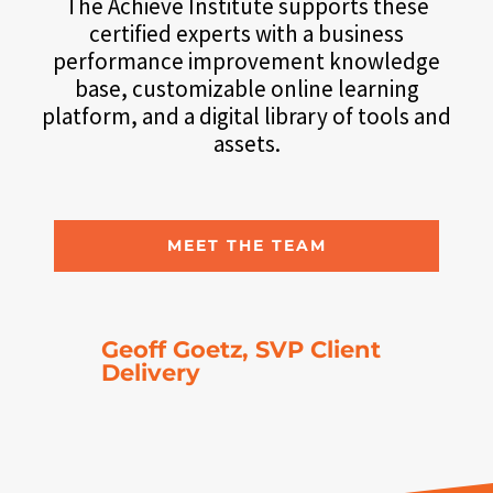
The Achieve Institute supports these
certified experts with a business
performance improvement knowledge
base, customizable online learning
platform, and a digital library of tools and
assets.
MEET THE TEAM
Geoff Goetz, SVP Client
Delivery