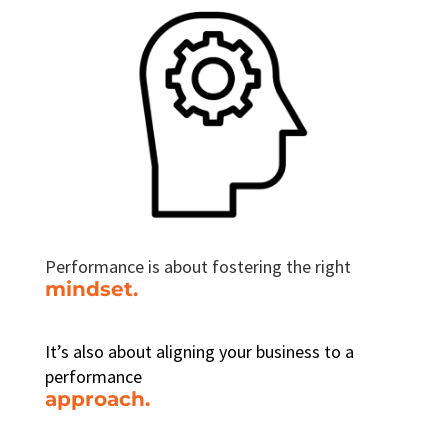
Performance is about fostering the right
mindset.
It’s also about aligning your business to a
performance
approach.