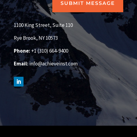
SUBMIT MESSAGE
1100 King Street, Suite 110
Rye Brook, NY 10573
Phone:
+1 (310) 664-9400
Email:
info@achieveinst.com