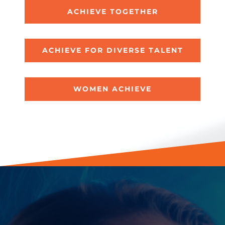
ACHIEVE TOGETHER
ACHIEVE FOR DIVERSE TALENT
WOMEN ACHIEVE