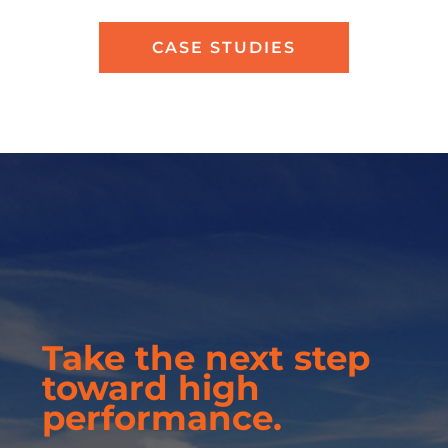
CASE STUDIES
Take the next step
toward high
performance.