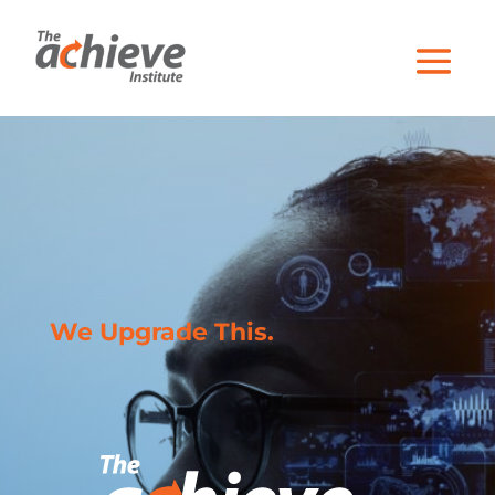
We Upgrade This.