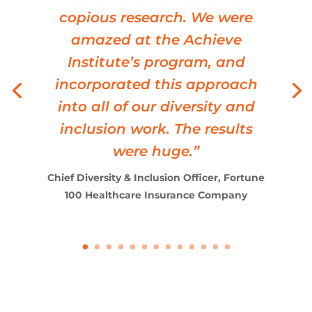
SVP HR Operations, Fortune 50 Technology
Company