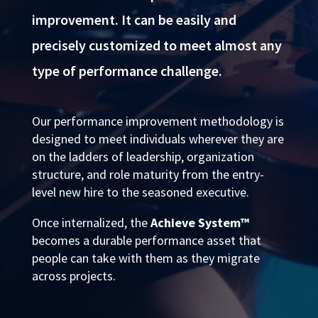
improvement. It can be easily and
precisely customized to meet almost any
type of performance challenge.
Our performance improvement methodology is
designed to meet individuals wherever they are
on the ladders of leadership, organization
structure, and role maturity from the entry-
level new hire to the seasoned executive.
Once internalized, the
Achieve System™
becomes a durable performance asset that
people can take with them as they migrate
across projects.