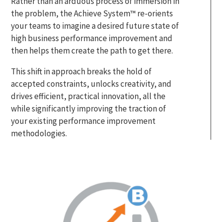
Rather than an arduous process of immersion in
the problem, the Achieve System™ re-orients
your teams to imagine a desired future state of
high business performance improvement and
then helps them create the path to get there.
This shift in approach breaks the hold of
accepted constraints, unlocks creativity, and
drives efficient, practical innovation, all the
while significantly improving the traction of
your existing performance improvement
methodologies.