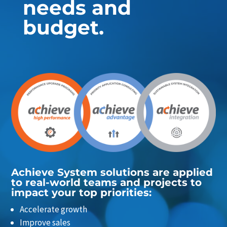
needs and
budget.
Achieve System solutions are applied
to real-world teams and projects to
impact your top priorities:
Accelerate growth
Improve sales