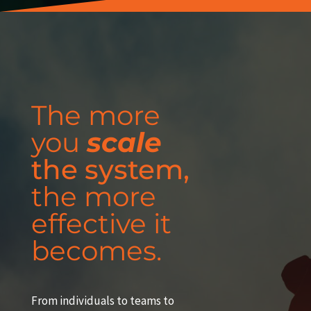
The more
you
scale
the system,
the more
effective it
becomes.
From individuals to teams to