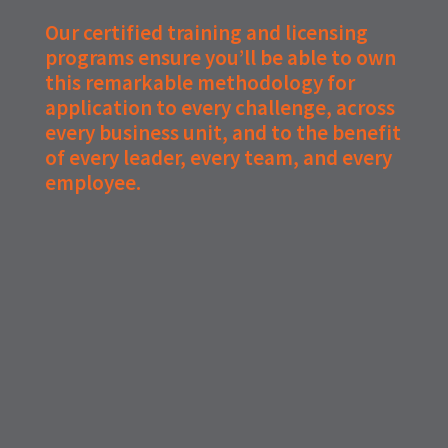
Our certified training and licensing
programs ensure you’ll be able to own
this remarkable methodology for
application to every challenge, across
every business unit, and to the benefit
of every leader, every team, and every
employee.