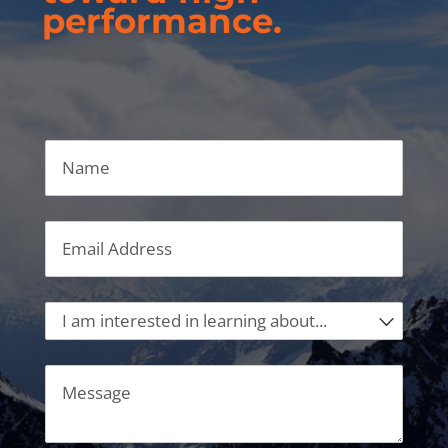
performance.
Name
Email
(required)
*
I am interested in learning about...
Message