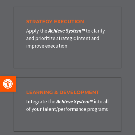
STRATEGY EXECUTION
Apply the
Achieve System™
to clarify
and prioritize strategic intent and
improve execution
Open toolbar
LEARNING & DEVELOPMENT
Integrate the
Achieve System™
into all
of your talent/performance programs