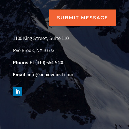
SUBMIT MESSAGE
1100 King Street, Suite 110
Rye Brook, NY 10573
Phone:
+1 (310) 664-9400
Email:
info@achieveinst.com