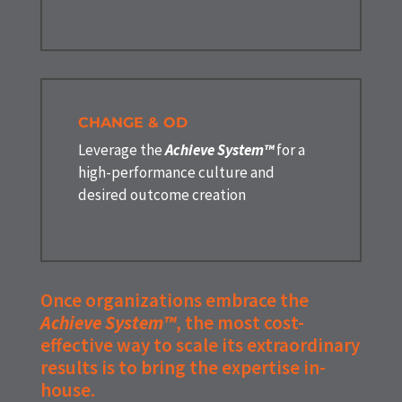
CHANGE & OD
Leverage the
Achieve System™
for a
high-performance culture and
desired outcome creation
Once organizations embrace the
Achieve System™
, the most cost-
effective way to scale its extraordinary
results is to bring the expertise in-
house.