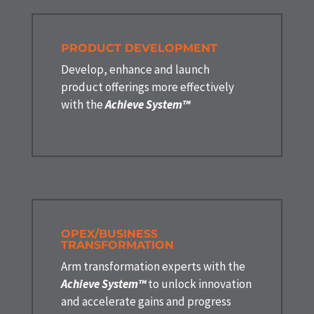
PRODUCT DEVELOPMENT
Develop, enhance and launch
product offerings more effectively
with the
Achieve System™
OPEX/BUSINESS
TRANSFORMATION
Arm transformation experts with the
Achieve System™
to unlock innovation
and accelerate gains and progress