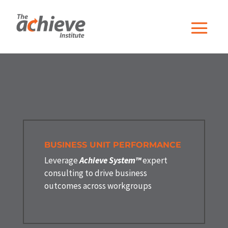
BUSINESS UNIT PERFORMANCE
Leverage
Achieve System™
expert
consulting to drive business
outcomes across workgroups