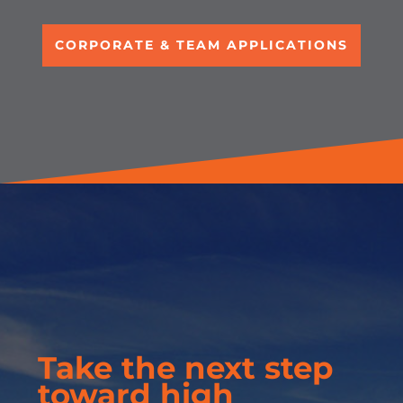
CORPORATE & TEAM APPLICATIONS
Take the next step
toward high