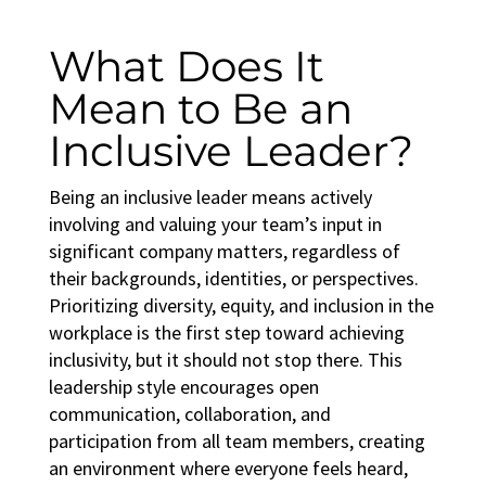
What Does It
Mean to Be an
Inclusive Leader?
Being an inclusive leader means actively
involving and valuing your team’s input in
significant company matters, regardless of
their backgrounds, identities, or perspectives.
Prioritizing
diversity, equity, and inclusion in the
workplace
is the first step toward achieving
inclusivity, but it should not stop there. This
leadership style encourages open
communication, collaboration, and
participation from all team members, creating
an environment where everyone feels heard,