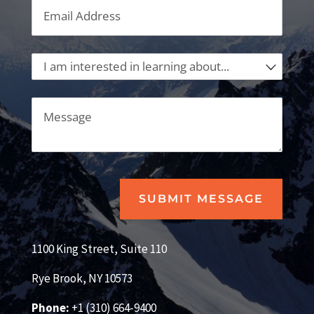
Email
(required)
*
I am interested in learning about...
Message
SUBMIT MESSAGE
1100 King Street, Suite 110
Rye Brook, NY 10573
Phone:
+1 (310) 664-9400