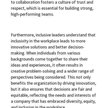
to collaboration fosters a culture of trust and
respect, which is essential for building strong,
high-performing teams
.
Furthermore, inclusive leaders understand that
inclusivity in the workplace
leads to more
innovative solutions and better decision-
making. When individuals from various
backgrounds come together to share their
ideas and experiences, it often results in
creative problem-solving and a wider range of
perspectives being considered. This not only
benefits the organization by driving innovation,
but it also ensures that decisions are fair and
equitable, reflecting the needs and interests of
a company that has embraced
diversity, equity,
and inclusion in the workplace
.