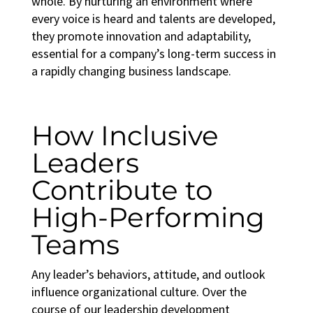
whole. By nurturing an environment where
every voice is heard and talents are developed,
they promote innovation and adaptability,
essential for a company’s long-term success in
a rapidly changing business landscape.
How Inclusive
Leaders
Contribute to
High-Performing
Teams
Any leader’s behaviors, attitude, and outlook
influence organizational culture. Over the
course of our
leadership development