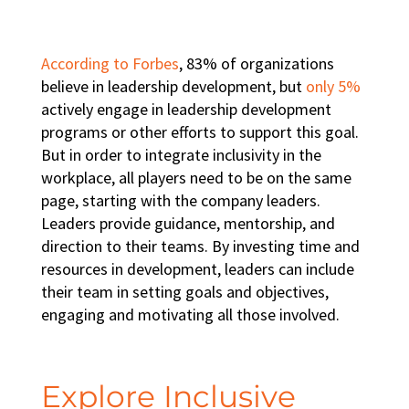
According to Forbes
, 83% of organizations
believe in leadership development, but
only 5%
actively engage in
leadership development
programs
or other efforts to support this goal.
But in order to integrate
inclusivity in the
workplace
, all players need to be on the same
page, starting with the company leaders.
Leaders provide guidance, mentorship, and
direction to their teams. By investing time and
resources in development, leaders can include
their team in setting goals and objectives,
engaging and motivating all those involved.
Explore Inclusive