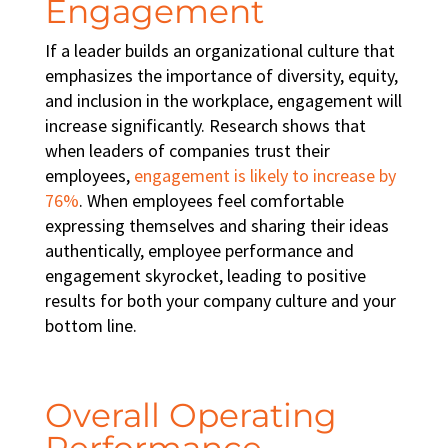
Engagement
If a leader builds an organizational culture that
emphasizes the importance of
diversity, equity,
and inclusion in the workplace
, engagement will
increase significantly. Research shows that
when leaders of companies trust their
employees,
engagement is likely to increase by
76%
. When employees feel comfortable
expressing themselves and sharing their ideas
authentically, employee performance and
engagement skyrocket, leading to positive
results for both your company culture and your
bottom line.
Overall Operating
Performance