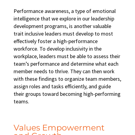
Performance awareness, a type of emotional
intelligence that we explore in our
leadership
development programs
, is another valuable
trait inclusive leaders must develop to most
effectively foster a
high-performance
workforce
. To develop
inclusivity in the
workplace
, leaders must be able to assess their
team’s performance and determine what each
member needs to thrive. They can then work
with these findings to organize team members,
assign roles and tasks efficiently, and guide
their groups toward becoming
high-performing
teams
.
Values Empowerment