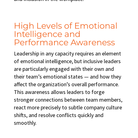
High Levels of Emotional
Intelligence and
Performance Awareness
Leadership in any capacity requires an element
of emotional intelligence, but inclusive leaders
are particularly engaged with their own and
their team’s emotional states — and how they
affect the organization’s overall performance.
This awareness allows leaders to forge
stronger connections between team members,
react more precisely to subtle company culture
shifts, and resolve conflicts quickly and
smoothly.