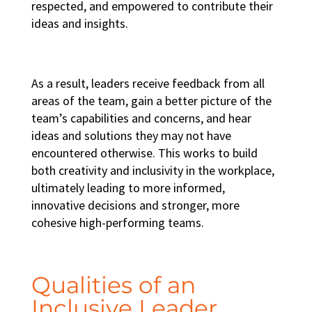
respected, and empowered to contribute their
ideas and insights.
As a result, leaders receive feedback from all
areas of the team, gain a better picture of the
team’s capabilities and concerns, and hear
ideas and solutions they may not have
encountered otherwise. This works to build
both creativity and
inclusivity in the workplace
,
ultimately leading to more informed,
innovative decisions and stronger, more
cohesive
high-performing teams
.
Qualities of an
Inclusive Leader