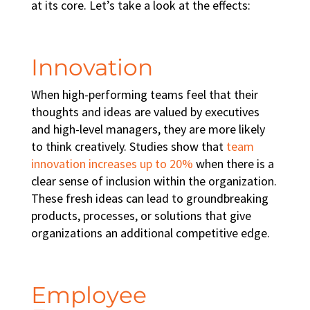
at its core. Let’s take a look at the effects:
Innovation
When
high-performing teams
feel that their
thoughts and ideas are valued by executives
and high-level managers, they are more likely
to think creatively. Studies show that
team
innovation increases up to 20%
when there is a
clear sense of inclusion within the organization.
These fresh ideas can lead to groundbreaking
products, processes, or solutions that give
organizations an additional competitive edge.
Employee