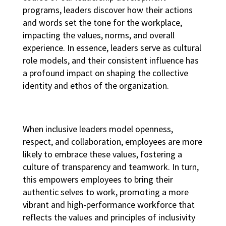
programs
, leaders discover how their actions
and words set the tone for the workplace,
impacting the values, norms, and overall
experience. In essence, leaders serve as cultural
role models, and their consistent influence has
a profound impact on shaping the collective
identity and ethos of the organization.
When inclusive leaders model openness,
respect, and collaboration, employees are more
likely to embrace these values, fostering a
culture of transparency and teamwork. In turn,
this empowers employees to bring their
authentic selves to work, promoting a more
vibrant and
high-performance workforce
that
reflects the values and principles of inclusivity