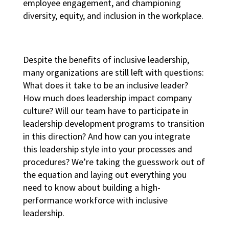
employee engagement, and championing
diversity, equity, and inclusion in the workplace
.
Despite the benefits of inclusive leadership,
many organizations are still left with questions:
What does it take to be an inclusive leader?
How much does leadership impact company
culture? Will our team have to participate in
leadership development programs
to transition
in this direction? And how can you integrate
this leadership style into your processes and
procedures? We’re taking the guesswork out of
the equation and laying out everything you
need to know about building a
high-
performance workforce
with inclusive
leadership.