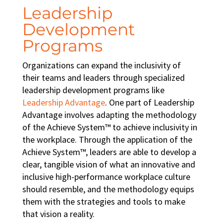
Leadership
Development
Programs
Organizations can expand the inclusivity of
their teams and leaders through specialized
leadership development programs
like
Leadership Advantage
. One part of Leadership
Advantage involves adapting the methodology
of the Achieve System™ to achieve
inclusivity in
the workplace
. Through the application of the
Achieve System™, leaders are able to develop a
clear, tangible vision of what an innovative and
inclusive high-performance workplace culture
should resemble, and the methodology equips
them with the strategies and tools to make
that vision a reality.