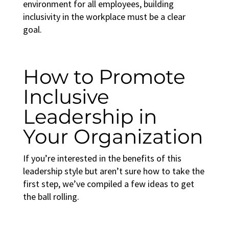
environment for all employees, building
inclusivity in the workplace
must be a clear
goal.
How to Promote
Inclusive
Leadership in
Your Organization
If you’re interested in the benefits of this
leadership style but aren’t sure how to take the
first step, we’ve compiled a few ideas to get
the ball rolling.