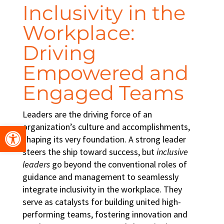
Inclusivity in the
Workplace
:
Driving
Empowered and
Engaged Teams
Leaders are the driving force of an
Open toolbar
organization’s culture and accomplishments,
shaping its very foundation. A strong leader
steers the ship toward success, but
inclusive
leaders
go beyond the conventional roles of
guidance and management to seamlessly
integrate
inclusivity in the workplace
. They
serve as catalysts for building united
high-
performing teams
, fostering innovation and