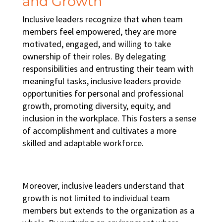
and Growth
Inclusive leaders recognize that when team
members feel empowered, they are more
motivated, engaged, and willing to take
ownership of their roles. By delegating
responsibilities and entrusting their team with
meaningful tasks, inclusive leaders provide
opportunities for personal and professional
growth, promoting
diversity, equity, and
inclusion in the workplace
. This fosters a sense
of accomplishment and cultivates a more
skilled and adaptable workforce.
Moreover, inclusive leaders understand that
growth is not limited to individual team
members but extends to the organization as a