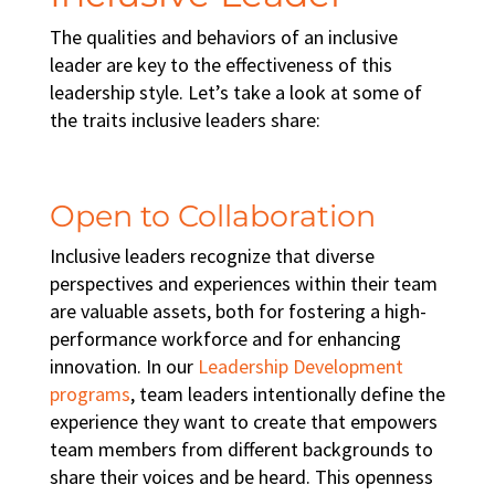
The qualities and behaviors of an inclusive
leader are key to the effectiveness of this
leadership style. Let’s take a look at some of
the traits inclusive leaders share:
Open to Collaboration
Inclusive leaders recognize that diverse
perspectives and experiences within their team
are valuable assets, both for fostering a
high-
performance workforce
and for enhancing
innovation. In our
Leadership Development
programs
, team leaders intentionally define the
experience they want to create that empowers
team members from different backgrounds to
share their voices and be heard. This openness