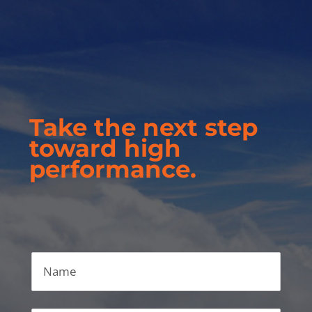
Take the next step
toward high
performance.
Name