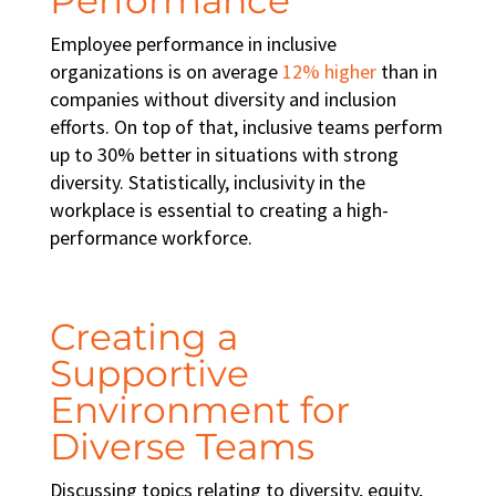
Employee performance in inclusive
organizations is on average
12% higher
than in
companies without diversity and inclusion
efforts. On top of that, inclusive teams perform
up to 30% better in situations with strong
diversity. Statistically,
inclusivity in the
workplace
is essential to creating a
high-
performance workforce
.
Creating a
Supportive
Environment for
Diverse Teams
Discussing topics relating to diversity, equity,