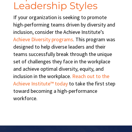
Leadership Styles
If your organization is seeking to promote
high-performing teams
driven by diversity and
inclusion, consider the Achieve Institute’s
Achieve Diversity programs
. This program was
designed to help diverse leaders and their
teams successfully break through the unique
set of challenges they face in the workplace
and achieve optimal
diversity, equity, and
inclusion in the workplace
.
Reach out to the
Achieve Institute™ today
to take the first step
toward becoming a
high-performance
workforce
.