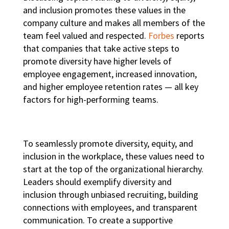
and inclusion promotes these values in the
company culture and makes all members of the
team feel valued and respected.
Forbes
reports
that companies that take active steps to
promote diversity have higher levels of
employee engagement, increased innovation,
and higher employee retention rates — all key
factors for
high-performing teams
.
To seamlessly promote
diversity, equity, and
inclusion in the workplace
, these values need to
start at the top of the organizational hierarchy.
Leaders should exemplify diversity and
inclusion through unbiased recruiting, building
connections with employees, and transparent
communication. To create a supportive