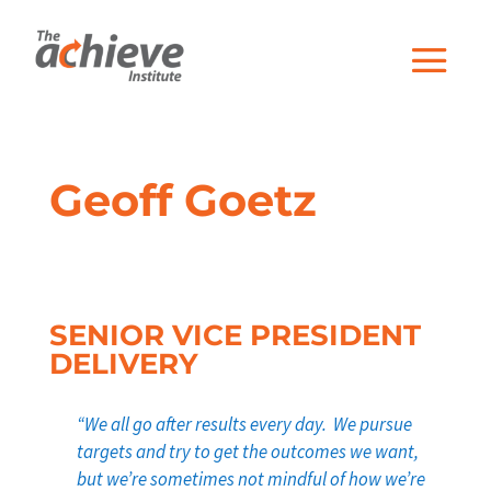
Geoff Goetz
SENIOR VICE PRESIDENT
DELIVERY
“We all go after results every day. We pursue
targets and try to get the outcomes we want,
but we’re sometimes not mindful of how we’re