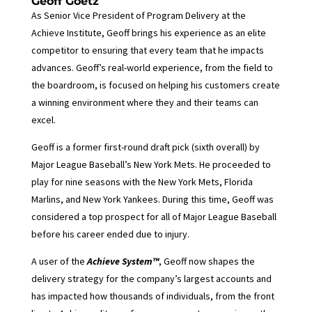
Geoff Goetz
As Senior Vice President of Program Delivery at the
Achieve Institute, Geoff brings his experience as an elite
competitor to ensuring that every team that he impacts
advances. Geoff’s real-world experience, from the field to
the boardroom, is focused on helping his customers create
a winning environment where they and their teams can
excel.
Geoff is a former first-round draft pick (sixth overall) by
Major League Baseball’s New York Mets. He proceeded to
play for nine seasons with the New York Mets, Florida
Marlins, and New York Yankees. During this time, Geoff was
considered a top prospect for all of Major League Baseball
before his career ended due to injury.
A user of the
Achieve System™
, Geoff now shapes the
delivery strategy for the company’s largest accounts and
has impacted how thousands of individuals, from the front