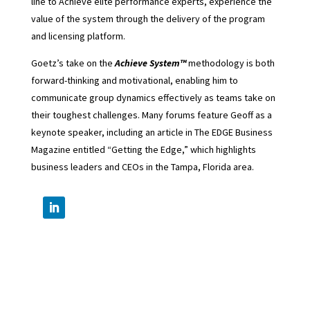
line to Achieve elite performance experts, experience the
value of the system through the delivery of the program
and licensing platform.
Goetz’s take on the
Achieve System™
methodology is both
forward-thinking and motivational, enabling him to
communicate group dynamics effectively as teams take on
their toughest challenges. Many forums feature Geoff as a
keynote speaker, including an article in The EDGE Business
Magazine entitled “Getting the Edge,” which highlights
business leaders and CEOs in the Tampa, Florida area.