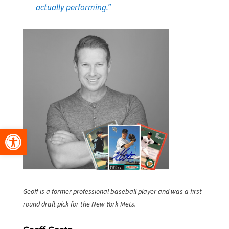
actually performing.”
Open toolbar
Geoff is a former professional baseball player and was a first-
round draft pick for the New York Mets.