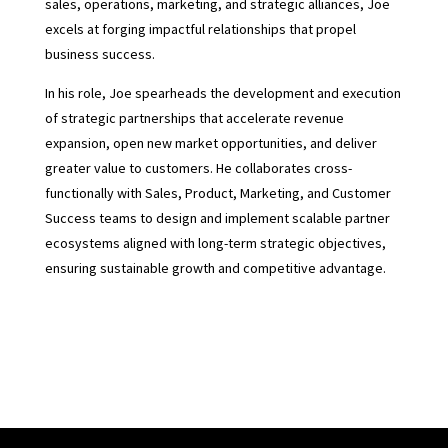
sales, operations, marketing, and strategic alliances, Joe
excels at forging impactful relationships that propel
business success.
In his role, Joe spearheads the development and execution
of strategic partnerships that accelerate revenue
expansion, open new market opportunities, and deliver
greater value to customers. He collaborates cross-
functionally with Sales, Product, Marketing, and Customer
Success teams to design and implement scalable partner
ecosystems aligned with long-term strategic objectives,
ensuring sustainable growth and competitive advantage.