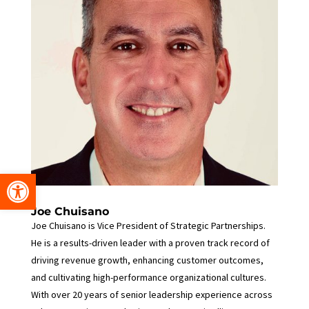
Open toolbar
Joe Chuisano
Joe Chuisano is Vice President of Strategic Partnerships.
He is a results-driven leader with a proven track record of
driving revenue growth, enhancing customer outcomes,
and cultivating high-performance organizational cultures.
With over 20 years of senior leadership experience across