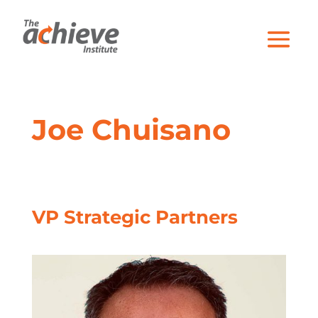
Joe Chuisano
VP Strategic Partners