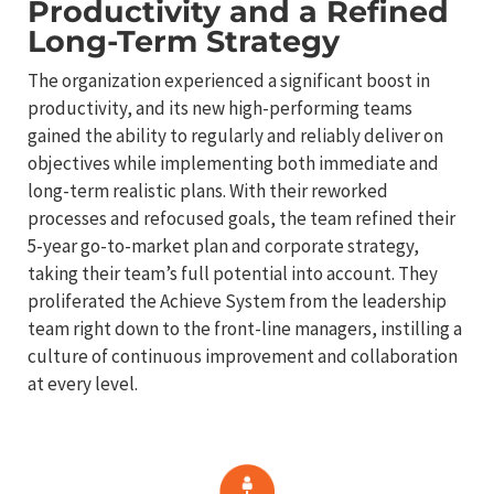
Productivity and a Refined
Long-Term Strategy
The organization experienced a significant boost in
productivity, and its new high-performing teams
gained the ability to regularly and reliably deliver on
objectives while implementing both immediate and
long-term realistic plans. With their reworked
processes and refocused goals, the team refined their
5-year go-to-market plan and corporate strategy,
taking their team’s full potential into account. They
proliferated the Achieve System from the leadership
team right down to the front-line managers, instilling a
culture of continuous improvement and collaboration
at every level.