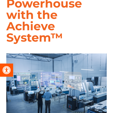
Powerhouse
with the
Achieve
System™
Open toolbar