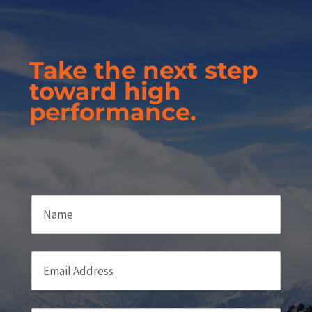
Take the next step
toward high
performance.
Name
Email
(required)
*