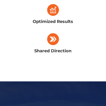
Optimized Results
Shared Direction