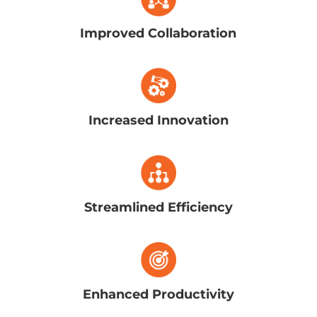
Improved Collaboration
Increased Innovation
Streamlined Efficiency
Enhanced Productivity