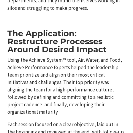
departments, and they found themselves working in
silos and struggling to make progress.
The Application:
Restructure Processes
Around Desired Impact
Using the Achieve System™ tool, Air, Water, and Food,
Achieve Performance Experts helped the leadership
team prioritize and align on their most critical
initiatives and challenges. Their top priority was
aligning the team for a high-performance culture,
followed by defining and committing to a realistic
project cadence, and finally, developing their
organizational maturity.
Each session focused on a clear objective, laid out in
the beginning and reviewed at the end, with follow-up