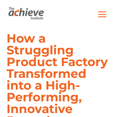
How a
Struggling
Product Factory
Transformed
into a High-
Performing,
Innovative