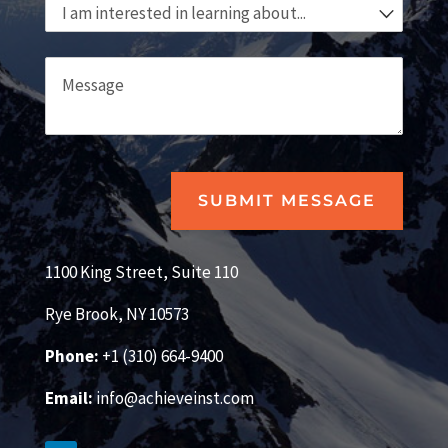
I am interested in learning about...
Message
SUBMIT MESSAGE
1100 King Street, Suite 110
Rye Brook, NY 10573
Phone:
+1 (310) 664-9400
Email:
info@achieveinst.com