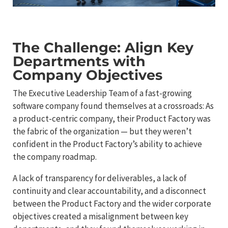
The Challenge: Align Key
Departments with
Company Objectives
The Executive Leadership Team of a fast-growing
software company found themselves at a crossroads: As
a product-centric company, their Product Factory was
the fabric of the organization — but they weren’t
confident in the Product Factory’s ability to achieve
the company roadmap.
A lack of transparency for deliverables, a lack of
continuity and clear accountability, and a disconnect
between the Product Factory and the wider corporate
objectives created a misalignment between key