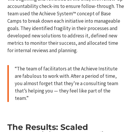
accountability check-ins to ensure follow-through. The
team used the Achieve System™ concept of Base
Camps to break down each initiative into manageable
goals. They identified fragility in their processes and
developed new solutions to address it, defined new
metrics to monitor their success, and allocated time
for internal reviews and planning.
“The team of facilitators at the Achieve Institute
are fabulous to work with. After a period of time,
you almost forget that they’re a consulting team
that’s helping you — they feel like part of the
team.”
The Results: Scaled