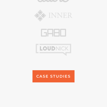
CASE STUDIES