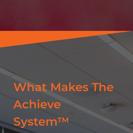
What Makes The
Achieve
System™