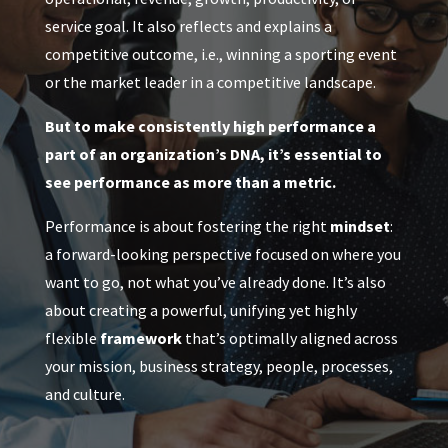
service goal. It also reflects and explains a
competitive outcome, i.e., winning a sporting event
or the market leader in a competitive landscape.
But to make consistently high performance a
part of an organization’s DNA, it’s essential to
see performance as more than a metric.
Performance is about fostering the right
mindset
:
a forward-looking perspective focused on where you
want to go, not what you’ve already done. It’s also
about creating a powerful, unifying yet highly
flexible
framework
that’s optimally aligned across
your mission, business strategy, people, processes,
and culture.