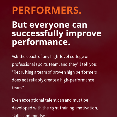
PERFORMERS.
But everyone can
successfully improve
performance.
Ask the coach of any high-level college or
professional sports team, and they’ll tell you:
“Recruiting a team of proven high performers
does not reliably create a high-performance
team.”
Even exceptional talent can and must be
developed with the right training, motivation,
skills, and mindset.