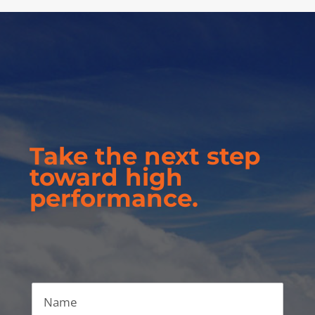
Take the next step
toward high
performance.
Name