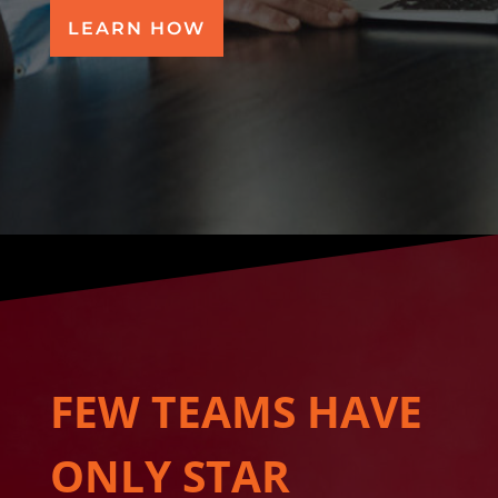
LEARN HOW
FEW TEAMS HAVE
ONLY STAR