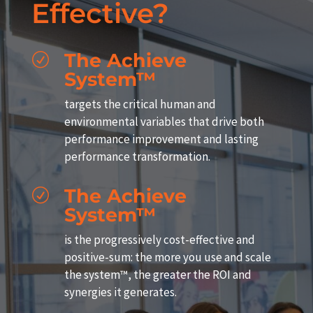
Effective?
The Achieve
R
System™
targets the critical human and
environmental variables that drive both
performance improvement and lasting
performance transformation.
The Achieve
R
System™
is the progressively cost-effective and
positive-sum: the more you use and scale
the system™, the greater the ROI and
synergies it generates.