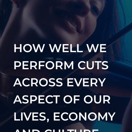
HOW WELL WE
PERFORM CUTS
ACROSS EVERY
ASPECT OF OUR
LIVES, ECONOMY