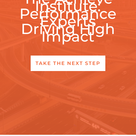
Institute:
Performance
Experts
Driving High
Impact
TAKE THE NEXT STEP