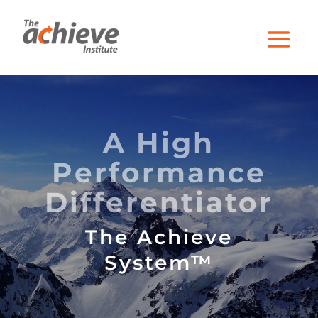
A High
Performance
Differentiator
The Achieve
System™