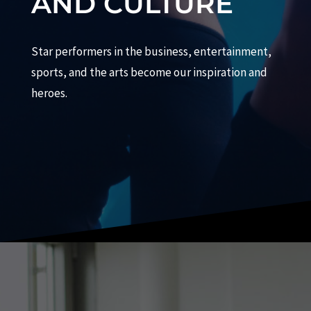
AND CULTURE
Star performers in the business, entertainment,
sports, and the arts become our inspiration and
heroes.