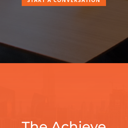
The Achieve