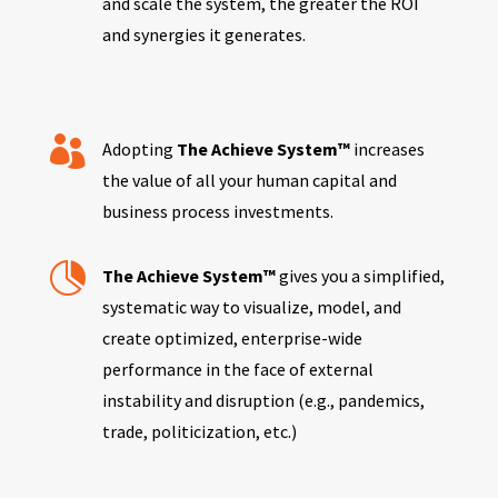
and scale the system, the greater the ROI
and synergies it generates.

Adopting
The Achieve System™
increases
the value of all your human capital and
business process investments.

The Achieve System™
gives you a simplified,
systematic way to visualize, model, and
create optimized, enterprise-wide
performance in the face of external
instability and disruption (e.g., pandemics,
trade, politicization, etc.)