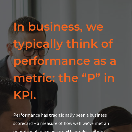
In business, we
typically think of
performance as a
metric: the “P” in
KPI.
Performance has traditionally been a business
scorecard – a measure of how well we’ve met an
operational, revenue, growth, productivity, or