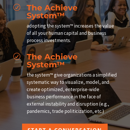
The Achieve
R
System™
adopting the system™ increases the value
of all your human capital and business
process investments.
The Achieve
R
System™
the system™ give organizations a simplified
systematic way to visualize, model, and
create optimized, enterprise-wide
business performance in the face of
external instability and disruption (e.g.,
pandemics, trade politicization, etc.)
START A CONVERSATION