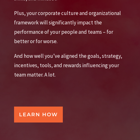
Plus, your corporate culture and organizational
framework will significantly impact the
performance of your people and teams – for
better or for worse.
And how well you’ve aligned the goals, strategy,
incentives, tools, and rewards influencing your
team matter. A lot.
LEARN HOW