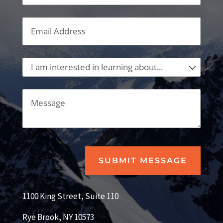
Email
(required)
*
I am interested in learning about...
Message
SUBMIT MESSAGE
1100 King Street, Suite 110
Rye Brook, NY 10573