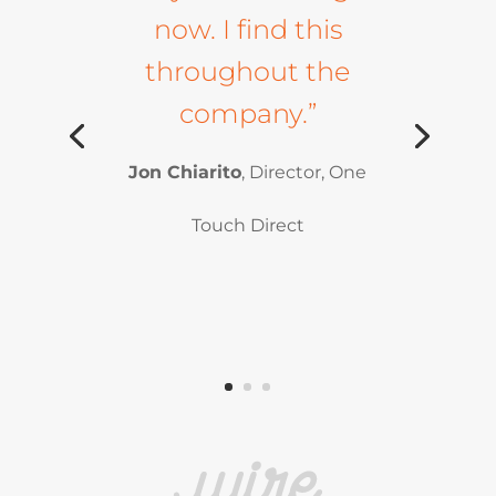
now. I find this
throughout the
company.”
Jon Chiarito
, Director, One
Touch Direct