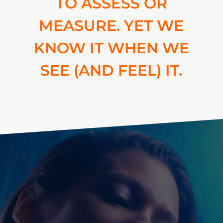
TO ASSESS OR
MEASURE. YET WE
KNOW IT WHEN WE
SEE (AND FEEL) IT.