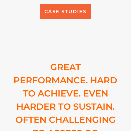
CASE STUDIES
GREAT
PERFORMANCE. HARD
TO ACHIEVE. EVEN
HARDER TO SUSTAIN.
OFTEN CHALLENGING