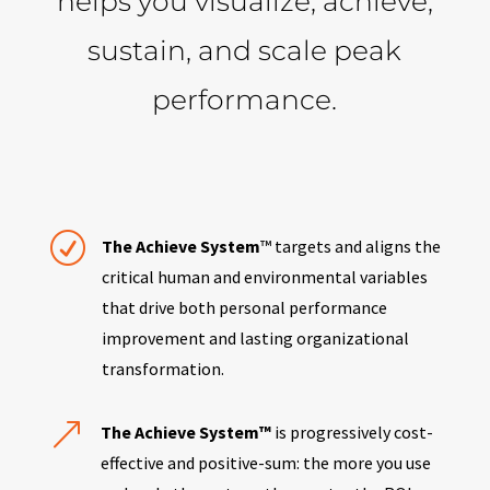
helps you visualize, achieve,
sustain, and scale peak
performance.
R
The Achieve System
™ targets and aligns the
critical human and environmental variables
that drive both personal performance
improvement and lasting organizational
transformation.
&
The Achieve System™
is progressively cost-
effective and positive-sum: the more you use