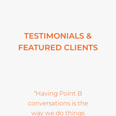
TESTIMONIALS &
FEATURED CLIENTS
“Having Point B
conversations is the
way we do things