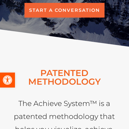
START A CONVERSATION
PATENTED
Open toolbar
METHODOLOGY
The Achieve System™ is a
patented methodology that